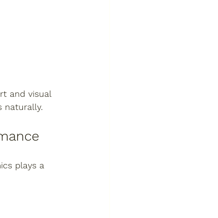
t and visual 
naturally.
rmance
ics plays a 