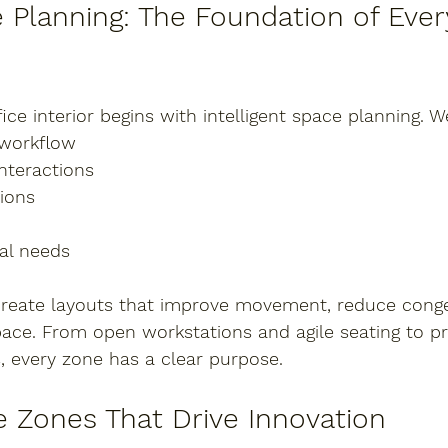
Planning: The Foundation of Every
ice interior begins with intelligent space planning. W
 workflow
nteractions
ions
nal needs
create layouts that improve movement, reduce conge
pace. From 
open workstations and agile seating
 to 
pr
s
, every zone has a clear purpose.
e Zones That Drive Innovation