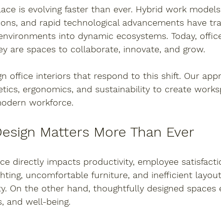
ce is evolving faster than ever. Hybrid work models
ons, and rapid technological advancements have tr
 environments into dynamic ecosystems. Today, office
y are spaces to collaborate, innovate, and grow.
gn office interiors that respond to this shift. Our ap
etics, ergonomics, and sustainability
 to create works
modern workforce.
Design Matters More Than Ever
ice directly impacts productivity, employee satisfact
ghting, uncomfortable furniture, and inefficient layou
ty. On the other hand, thoughtfully designed spaces
s, and well-being.