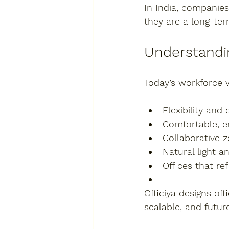
In India, companies
they are a 
long-te
Understandi
Today’s workforce v
Flexibility and
Comfortable, 
Collaborative 
Natural light a
Offices that r
Officiya designs of
scalable, and futur