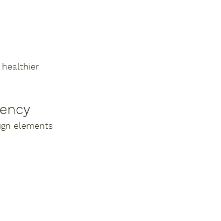
healthier 
iency
ign elements 