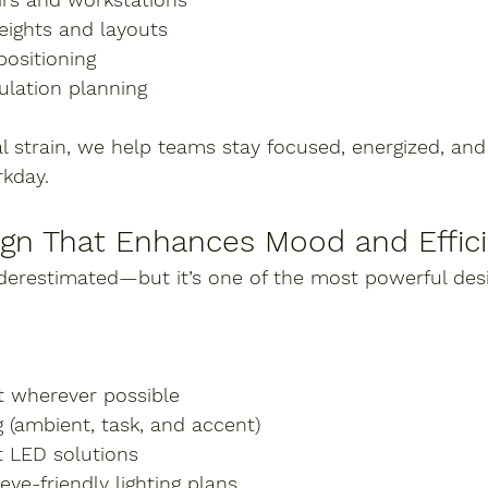
eights and layouts
positioning
ulation planning
l strain, we help teams stay focused, energized, and 
kday.
ign That Enhances Mood and Effic
underestimated—but it’s one of the most powerful des
ht wherever possible
g (ambient, task, and accent)
t LED solutions
eye-friendly lighting plans