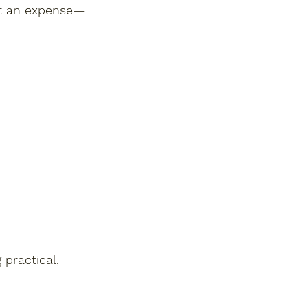
not an expense—
 practical, 