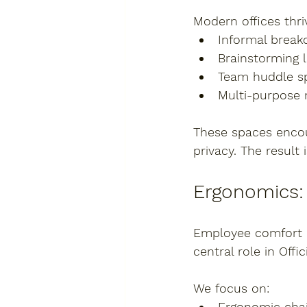
Modern offices thriv
Informal break
Brainstorming 
Team huddle s
Multi-purpose
These spaces encou
privacy. The resul
Ergonomics:
Employee comfort is
central role in Offic
We focus on:
Ergonomic chai