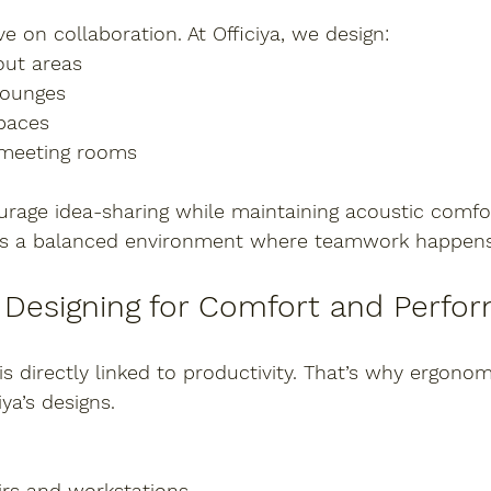
e on collaboration. At Officiya, we design:
out areas
lounges
paces
 meeting rooms
rage idea-sharing while maintaining acoustic comfor
t is a balanced environment where teamwork happens 
 Designing for Comfort and Perfo
 directly linked to productivity. That’s why ergonom
iya’s designs.
rs and workstations