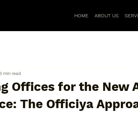
HOME
ABOUT US
SERV
3 min read
g Offices for the New 
ce: The Officiya Appro