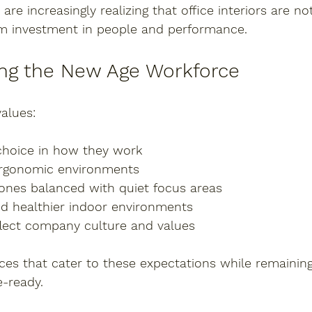
 are increasingly realizing that office interiors are 
rm investment
 in people and performance.
ng the New Age Workforce
alues:
 choice in how they work
ergonomic environments
zones balanced with quiet focus areas
nd healthier indoor environments
eflect company culture and values
fices that cater to these expectations while remaining
e-ready.