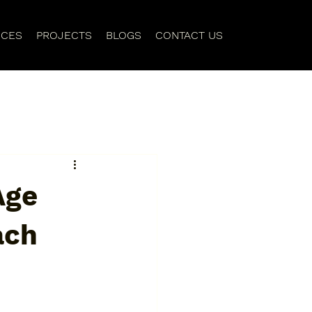
ICES
PROJECTS
BLOGS
CONTACT US
Age
ach