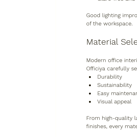
Good lighting impro
of the workspace.
Material Sel
Modern office inter
Officiya carefully s
Durability
Sustainability
Easy maintena
Visual appeal
From high-quality 
finishes, every mat