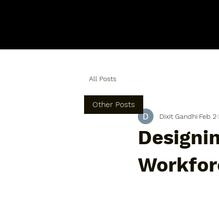
All Posts
Other Posts
Dixit Gandhi
Feb 2
Designin
Workfor