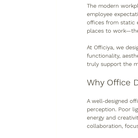
The modern workpla
employee expectati
offices from static
places to work—the
At 
Officiya
, we desi
functionality, aesth
truly support the 
Why Office 
A well-designed off
perception. Poor li
energy and creativi
collaboration, focu