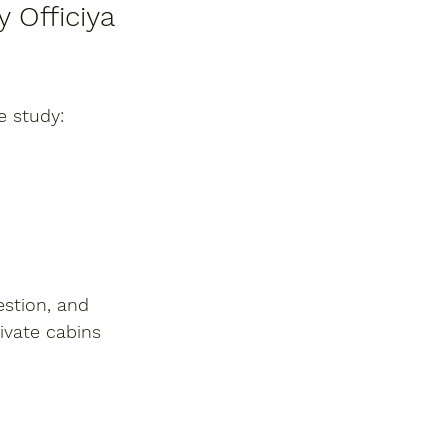
 Officiya 
e study:
stion, and 
ivate cabins 