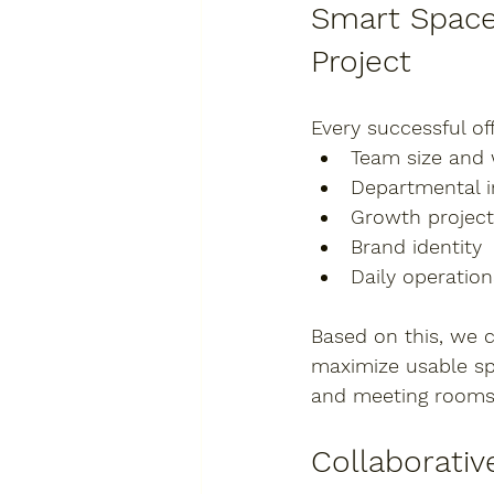
Smart Space 
Project
Every successful off
Team size and
Departmental i
Growth project
Brand identity
Daily operatio
Based on this, we 
maximize usable s
and meeting room
Collaborativ