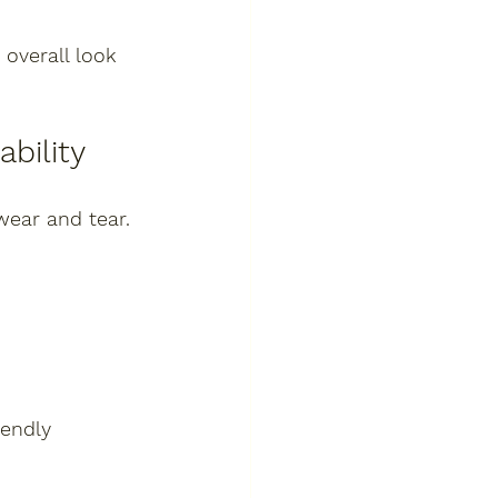
overall look 
bility
wear and tear. 
endly 