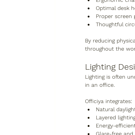
Optimal desk h
Proper screen 
Thoughtful circ
By reducing physica
throughout the wor
Lighting Des
Lighting is often 
in an office.
Officiya integrates:
Natural daylig
Layered lightin
Energy-efficien
Glare-free and 