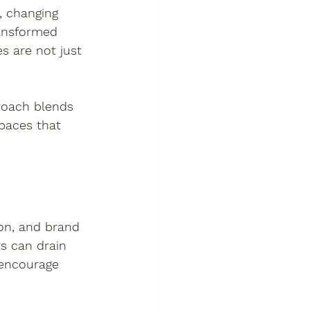
, changing 
ansformed 
s are not just 
proach blends 
paces that 
ion, and brand 
ts can drain 
 encourage 