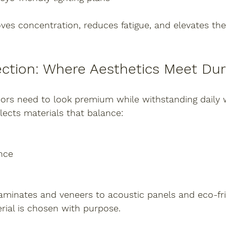
ves concentration, reduces fatigue, and elevates the 
ection: Where Aesthetics Meet Dura
iors need to look premium while withstanding daily 
elects materials that balance:
nce
laminates and veneers to acoustic panels and eco-fri
erial is chosen with purpose.