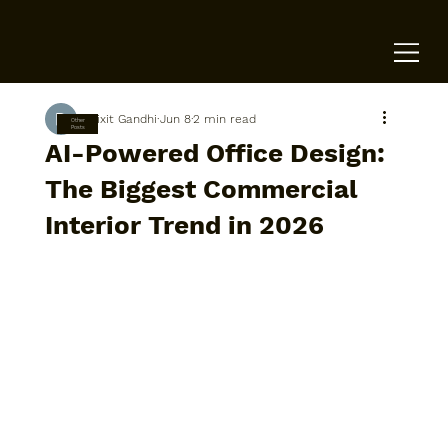
Dixit Gandhi
Jun 8
2 min read
Other
Posts
AI-Powered Office Design:
The Biggest Commercial
Interior Trend in 2026