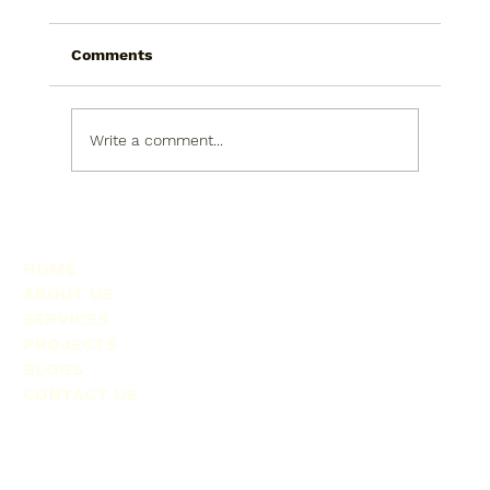
Comments
Write a comment...
Exploring Officiya Interior Solutions: A
Fresh Take on Commercial Spaces
HOME
ABOUT US
SERVICES
PROJECTS
BLOGS
CONTACT US