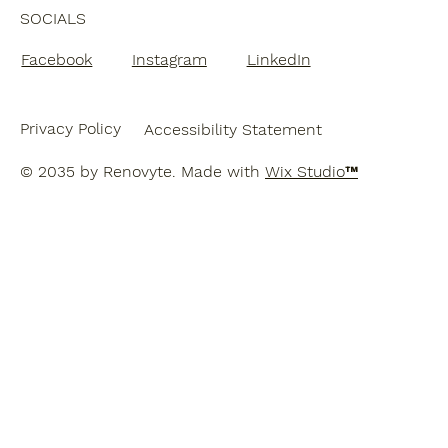
SOCIALS
Facebook
Instagram
LinkedIn
Privacy Policy
Accessibility Statement
© 2035 by Renovyte. Made with
Wix Studio™