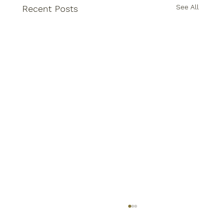
See All
Recent Posts