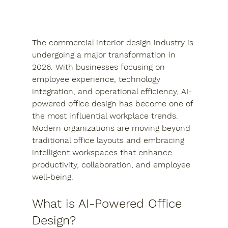
The commercial interior design industry is 
undergoing a major transformation in 
2026. With businesses focusing on 
employee experience, technology 
integration, and operational efficiency, AI-
powered office design has become one of 
the most influential workplace trends. 
Modern organizations are moving beyond 
traditional office layouts and embracing 
intelligent workspaces that enhance 
productivity, collaboration, and employee 
well-being.
What is AI-Powered Office 
Design?