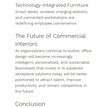
Technology-Integrated Furniture
Smart desks, wireless charging stations, 
and connected workstations are 
redefining employee convenience.
The Future of Commercial 
Interiors
As organizations continue to evolve, office 
design will become increasingly 
intelligent, personalized, and sustainable. 
Businesses that invest in AI-powered 
workplace solutions today will be better 
positioned to attract talent, improve 
productivity, and remain competitive in 
the future.
Conclusion