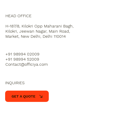
HEAD OFFICE
H-187/8, Kilokri Opp Maharani Bagh,
Kilokri, Jeewan Nagar, Main Road,
Market, New Delhi, Delhi 110014
+91 98994 02009
+91 98994 52009
Contact@officiya.com
INQUIRIES
GET A QUOTE