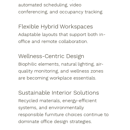
automated scheduling, video 
conferencing, and occupancy tracking.
Flexible Hybrid Workspaces
Adaptable layouts that support both in-
office and remote collaboration.
Wellness-Centric Design
Biophilic elements, natural lighting, air-
quality monitoring, and wellness zones 
are becoming workplace essentials.
Sustainable Interior Solutions
Recycled materials, energy-efficient 
systems, and environmentally 
responsible furniture choices continue to 
dominate office design strategies.