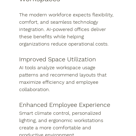
The modern workforce expects flexibility, 
comfort, and seamless technology 
integration. AI-powered offices deliver 
these benefits while helping 
organizations reduce operational costs.
Improved Space Utilization
AI tools analyze workspace usage 
patterns and recommend layouts that 
maximize efficiency and employee 
collaboration.
Enhanced Employee Experience
Smart climate control, personalized 
lighting, and ergonomic workstations 
create a more comfortable and 
productive environment.