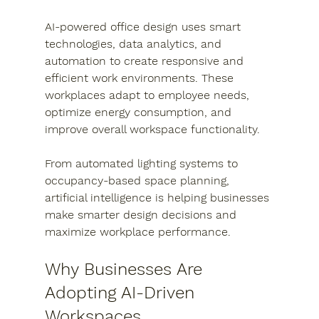
AI-powered office design uses smart 
technologies, data analytics, and 
automation to create responsive and 
efficient work environments. These 
workplaces adapt to employee needs, 
optimize energy consumption, and 
improve overall workspace functionality.
From automated lighting systems to 
occupancy-based space planning, 
artificial intelligence is helping businesses 
make smarter design decisions and 
maximize workplace performance.
Why Businesses Are 
Adopting AI-Driven 
Workspaces