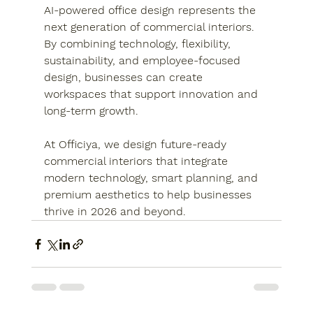
AI-powered office design represents the 
next generation of commercial interiors. 
By combining technology, flexibility, 
sustainability, and employee-focused 
design, businesses can create 
workspaces that support innovation and 
long-term growth.
At Officiya, we design future-ready 
commercial interiors that integrate 
modern technology, smart planning, and 
premium aesthetics to help businesses 
thrive in 2026 and beyond.