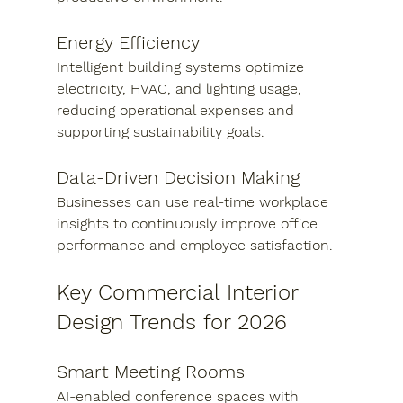
Energy Efficiency
Intelligent building systems optimize 
electricity, HVAC, and lighting usage, 
reducing operational expenses and 
supporting sustainability goals.
Data-Driven Decision Making
Businesses can use real-time workplace 
insights to continuously improve office 
performance and employee satisfaction.
Key Commercial Interior 
Design Trends for 2026
Smart Meeting Rooms
AI-enabled conference spaces with 