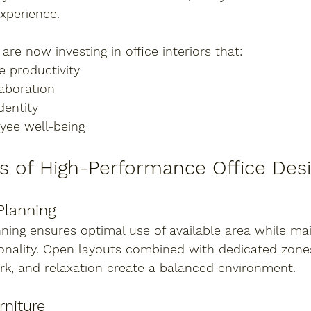
xperience.
re now investing in office interiors that:
 productivity
aboration
dentity
yee well-being
s of High-Performance Office Des
Planning
nning ensures optimal use of available area while mai
onality. Open layouts combined with dedicated zones
rk, and relaxation create a balanced environment.
rniture