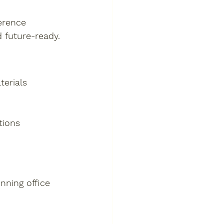
erence 
 future-ready.
terials
tions
nning office 