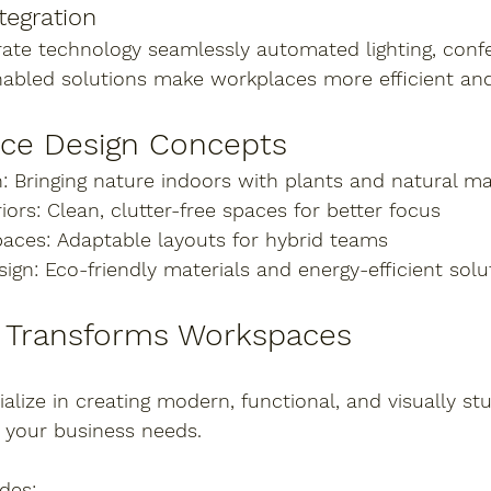
tegration
rate technology seamlessly automated lighting, conf
nabled solutions make workplaces more efficient and
ice Design Concepts
:
 Bringing nature indoors with plants and natural ma
iors:
 Clean, clutter-free spaces for better focus
paces:
 Adaptable layouts for hybrid teams
sign:
 Eco-friendly materials and energy-efficient solu
a Transforms Workspaces
ialize in creating modern, functional, and visually stu
to your business needs.
des: