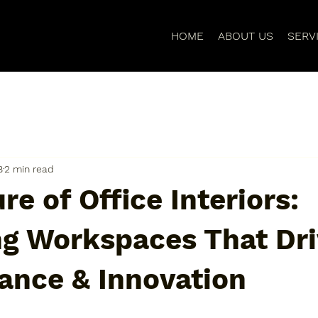
HOME
ABOUT US
SERV
8
2 min read
re of Office Interiors:
ng Workspaces That Dr
ance & Innovation