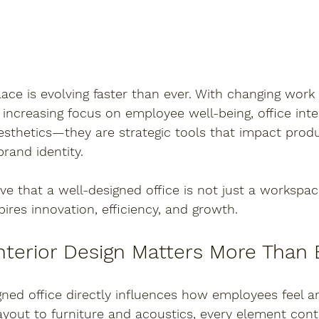
e is evolving faster than ever. With changing work 
increasing focus on employee well-being, office inte
esthetics—they are strategic tools that impact produc
brand identity.
eve that a well-designed office is not just a workspac
pires innovation, efficiency, and growth.
nterior Design Matters More Than 
gned office directly influences how employees feel a
ayout to furniture and acoustics, every element cont