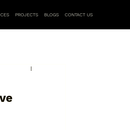
ICES
PROJECTS
BLOGS
CONTACT US
ive