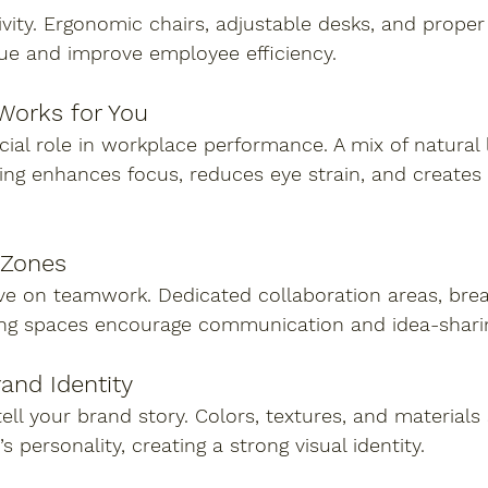
vity. Ergonomic chairs, adjustable desks, and proper
gue and improve employee efficiency.
 Works for You
ucial role in workplace performance. A mix of natural 
hting enhances focus, reduces eye strain, and creates 
 Zones
ive on teamwork. Dedicated collaboration areas, bre
ng spaces encourage communication and idea-shari
rand Identity
ell your brand story. Colors, textures, and materials
personality, creating a strong visual identity.