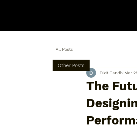
All Posts
Other Posts
Dixit Gandhi
Mar 2
The Futu
Designi
Perform