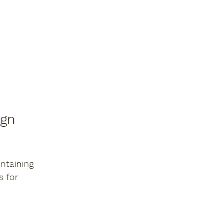
ign
ntaining 
 for 