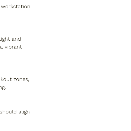
 workstation 
light and 
a vibrant 
akout zones, 
ng.
 should align 