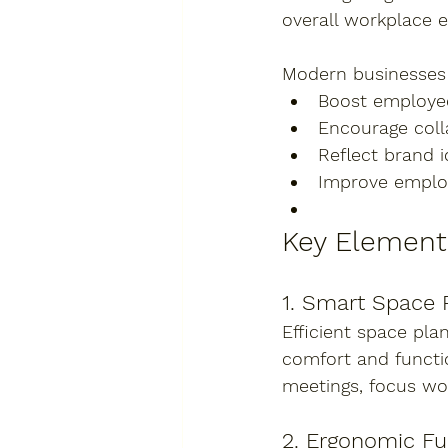
overall workplace e
Modern businesses a
Boost employee
Encourage coll
Reflect brand i
Improve emplo
Key Element
1. Smart Space 
Efficient space pla
comfort and functi
meetings, focus wo
2. Ergonomic Fu