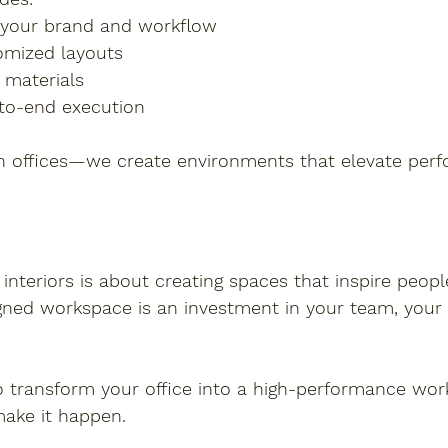
 your brand and workflow
omized layouts
 materials
-to-end execution
gn offices—we create environments that elevate per
 interiors is about creating spaces that inspire peopl
igned workspace is an investment in your team, your
to transform your office into a high-performance wor
make it happen.