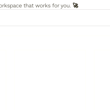
orkspace that works for you.
 🚀