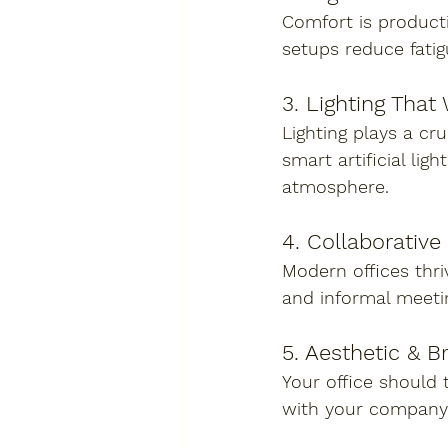
Comfort is producti
setups reduce fati
3. Lighting That
Lighting plays a cr
smart artificial lig
atmosphere.
4. Collaborative
Modern offices thr
and informal meeti
5. Aesthetic & B
Your office should t
with your company’s 