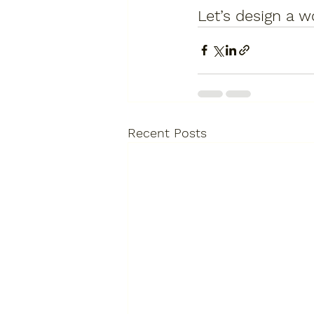
Let’s design a w
Recent Posts