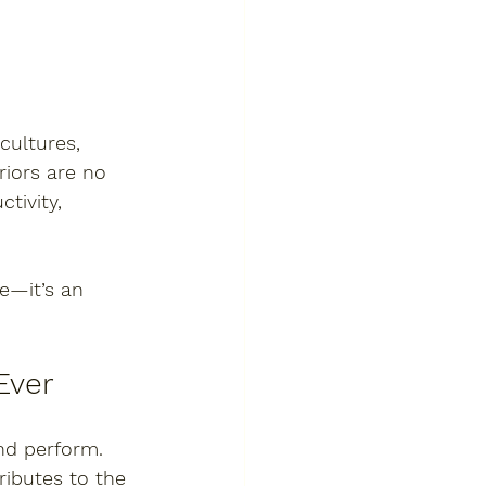
cultures, 
riors are no 
tivity, 
e—it’s an 
Ever
nd perform. 
ributes to the 