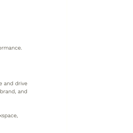
formance.
e and drive 
 brand, and 
kspace, 