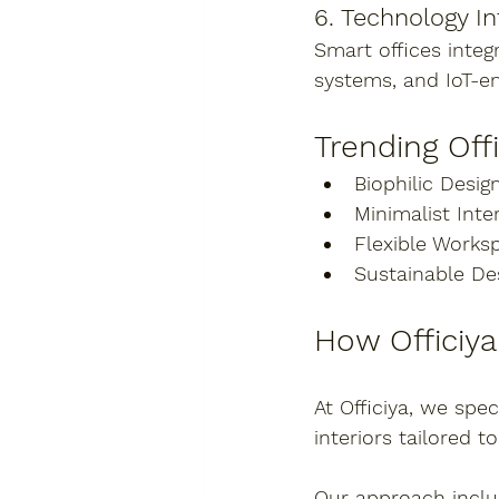
6. Technology In
Smart offices integ
systems, and IoT-e
Trending Off
Biophilic Design
Minimalist Inter
Flexible Works
Sustainable De
How Officiy
At 
Officiya
, we spec
interiors tailored 
Our approach inclu