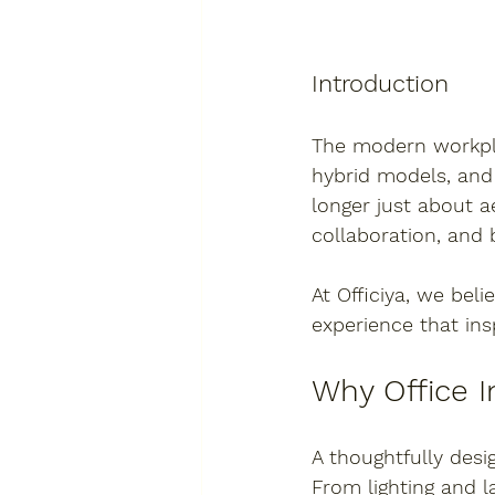
Introduction
The modern workplac
hybrid models, and 
longer just about a
collaboration, and 
At 
Officiya
, we beli
experience that ins
Why Office I
A thoughtfully desi
From lighting and l