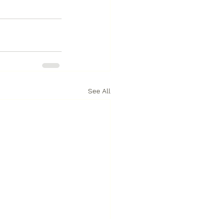
See All