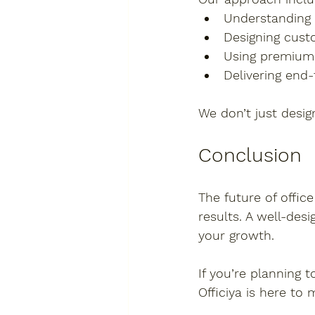
Understanding
Designing cust
Using premium
Delivering end
We don’t just desi
Conclusion
The future of office
results. A well-des
your growth.
If you’re planning 
Officiya
 is here to 